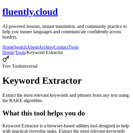
fluently.cloud
AI-powered lessons, instant translation, and community practice to
help you master languages and communicate confidently across
borders.
Home
Search
About
Archive
Contact
Tools
Home
/
Tools
/
Keyword Extractor
Free Tool
universal
Keyword Extractor
Extract the most relevant keywords and phrases from any text using
the RAKE algorithm.
What this tool helps you do
Keyword Extractor is a browser-based utilities tool designed to help
with practical everyday tasks. Extract the most relevant keywords