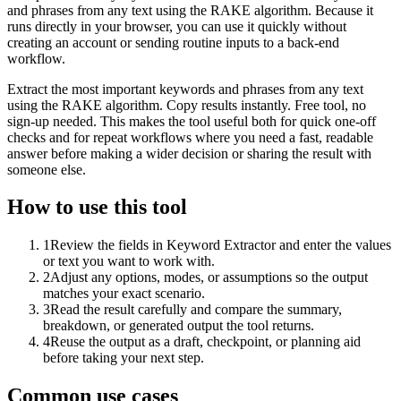
and phrases from any text using the RAKE algorithm. Because it
runs directly in your browser, you can use it quickly without
creating an account or sending routine inputs to a back-end
workflow.
Extract the most important keywords and phrases from any text
using the RAKE algorithm. Copy results instantly. Free tool, no
sign-up needed. This makes the tool useful both for quick one-off
checks and for repeat workflows where you need a fast, readable
answer before making a wider decision or sharing the result with
someone else.
How to use this tool
1
Review the fields in Keyword Extractor and enter the values
or text you want to work with.
2
Adjust any options, modes, or assumptions so the output
matches your exact scenario.
3
Read the result carefully and compare the summary,
breakdown, or generated output the tool returns.
4
Reuse the output as a draft, checkpoint, or planning aid
before taking your next step.
Common use cases