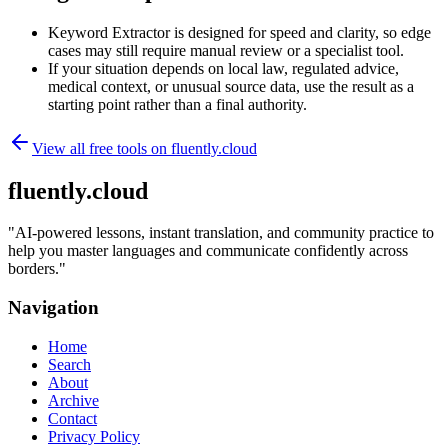
Keyword Extractor is designed for speed and clarity, so edge
cases may still require manual review or a specialist tool.
If your situation depends on local law, regulated advice,
medical context, or unusual source data, use the result as a
starting point rather than a final authority.
View all free tools on
fluently.cloud
fluently.cloud
"
AI-powered lessons, instant translation, and community practice to
help you master languages and communicate confidently across
borders.
"
Navigation
Home
Search
About
Archive
Contact
Privacy Policy