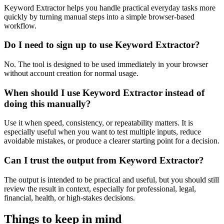
Keyword Extractor helps you handle practical everyday tasks more
quickly by turning manual steps into a simple browser-based
workflow.
Do I need to sign up to use Keyword Extractor?
No. The tool is designed to be used immediately in your browser
without account creation for normal usage.
When should I use Keyword Extractor instead of
doing this manually?
Use it when speed, consistency, or repeatability matters. It is
especially useful when you want to test multiple inputs, reduce
avoidable mistakes, or produce a clearer starting point for a decision.
Can I trust the output from Keyword Extractor?
The output is intended to be practical and useful, but you should still
review the result in context, especially for professional, legal,
financial, health, or high-stakes decisions.
Things to keep in mind