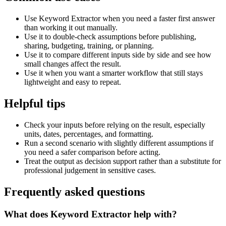
Use Keyword Extractor when you need a faster first answer
than working it out manually.
Use it to double-check assumptions before publishing,
sharing, budgeting, training, or planning.
Use it to compare different inputs side by side and see how
small changes affect the result.
Use it when you want a smarter workflow that still stays
lightweight and easy to repeat.
Helpful tips
Check your inputs before relying on the result, especially
units, dates, percentages, and formatting.
Run a second scenario with slightly different assumptions if
you need a safer comparison before acting.
Treat the output as decision support rather than a substitute for
professional judgement in sensitive cases.
Frequently asked questions
What does Keyword Extractor help with?