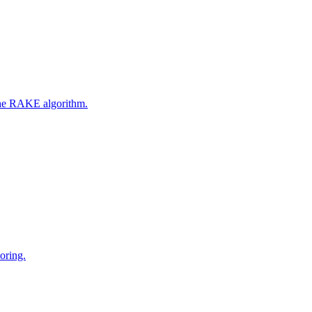
 the RAKE algorithm.
oring.