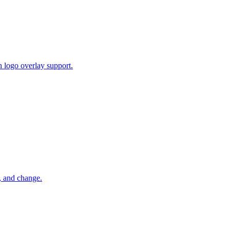
 logo overlay support.
, and change.