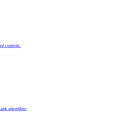
ed controls.
Rank algorithm.