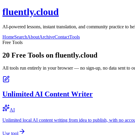
fluently.cloud
AI-powered lessons, instant translation, and community practice to h
Home
Search
About
Archive
Contact
Tools
Free Tools
20
Free Tools on
fluently.cloud
All tools run entirely in your browser — no sign-up, no data sent to ou
Unlimited AI Content Writer
AI
Unlimited local AI content writing from idea to publish, with no acco
Use tool