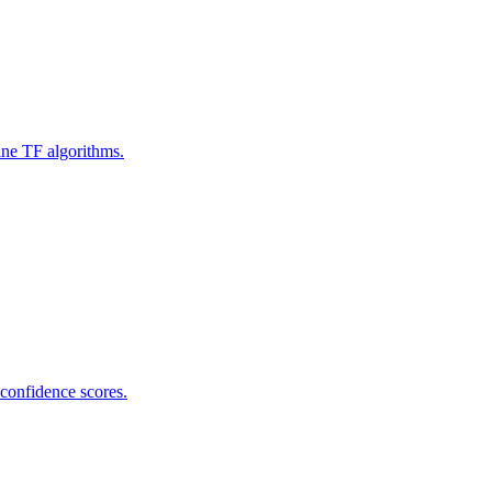
ine TF algorithms.
 confidence scores.