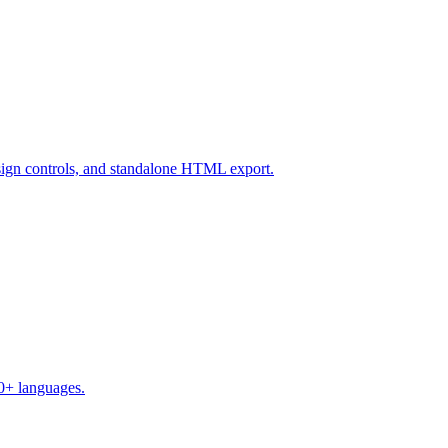
design controls, and standalone HTML export.
50+ languages.