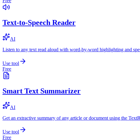
Free
Text-to-Speech Reader
AI
Listen to any text read aloud with word-by-word highlighting and spe
Use tool
Free
Smart Text Summarizer
AI
Get an extractive summary of any article or document using the Text
Use tool
Free