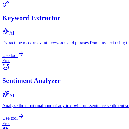
Keyword Extractor
AI
Extract the most relevant keywords and phrases from any text using
Use tool
Free
Sentiment Analyzer
AI
Analyze the emotional tone of any text with per-sentence sentiment sc
Use tool
Free