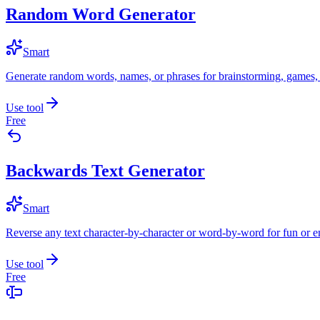
Random Word Generator
Smart
Generate random words, names, or phrases for brainstorming, games, 
Use tool
Free
Backwards Text Generator
Smart
Reverse any text character-by-character or word-by-word for fun or 
Use tool
Free