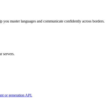
elp you master languages and communicate confidently across borders.
r servers.
unt or generation API.