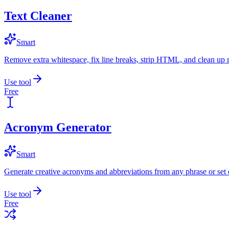
Text Cleaner
Smart
Remove extra whitespace, fix line breaks, strip HTML, and clean up 
Use tool
Free
Acronym Generator
Smart
Generate creative acronyms and abbreviations from any phrase or set 
Use tool
Free