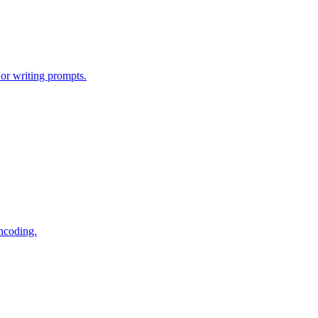
or writing prompts.
encoding.