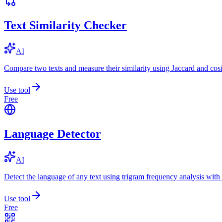
Text Similarity Checker
AI
Compare two texts and measure their similarity using Jaccard and cos
Use tool
Free
Language Detector
AI
Detect the language of any text using trigram frequency analysis with
Use tool
Free