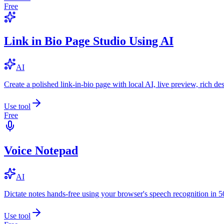
Free
Link in Bio Page Studio Using AI
AI
Create a polished link-in-bio page with local AI, live preview, rich 
Use tool
Free
Voice Notepad
AI
Dictate notes hands-free using your browser's speech recognition in 
Use tool