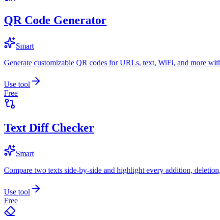
QR Code Generator
Smart
Generate customizable QR codes for URLs, text, WiFi, and more with
Use tool
Free
Text Diff Checker
Smart
Compare two texts side-by-side and highlight every addition, deletion
Use tool
Free