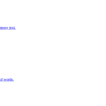
messy text.
of words.