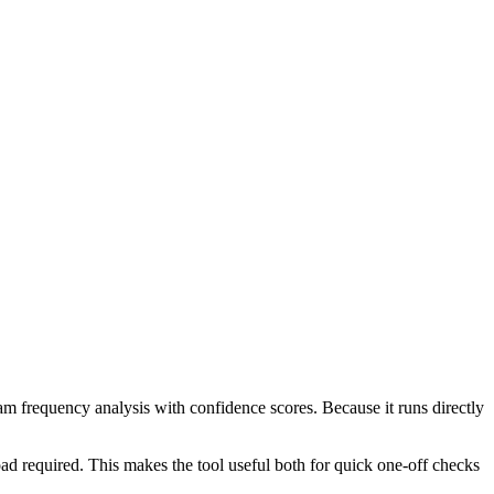
ram frequency analysis with confidence scores. Because it runs directly
ad required. This makes the tool useful both for quick one-off checks