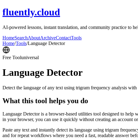
fluently.cloud
AI-powered lessons, instant translation, and community practice to h
Home
Search
About
Archive
Contact
Tools
Home
/
Tools
/
Language Detector
Free Tool
universal
Language Detector
Detect the language of any text using trigram frequency analysis with
What this tool helps you do
Language Detector is a browser-based utilities tool designed to help w
in your browser, you can use it quickly without creating an account o
Paste any text and instantly detect its language using trigram freque
and for repeat workflows where you need a fast, readable answer befo