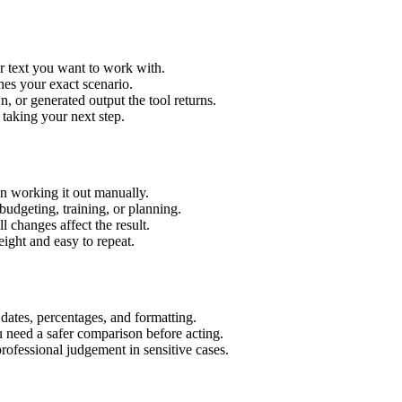
r text you want to work with.
hes your exact scenario.
 or generated output the tool returns.
 taking your next step.
n working it out manually.
budgeting, training, or planning.
l changes affect the result.
ight and easy to repeat.
 dates, percentages, and formatting.
u need a safer comparison before acting.
 professional judgement in sensitive cases.