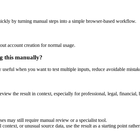
ickly by turning manual steps into a simple browser-based workflow.
out account creation for normal usage.
g this manually?
ly useful when you want to test multiple inputs, reduce avoidable mistake
eview the result in context, especially for professional, legal, financial, 
es may still require manual review or a specialist tool.
context, or unusual source data, use the result as a starting point rather 