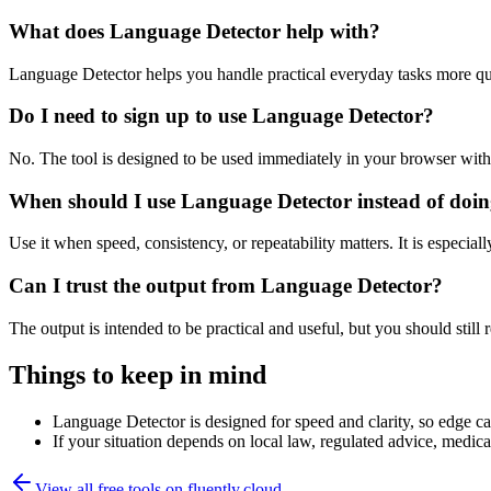
What does Language Detector help with?
Language Detector helps you handle practical everyday tasks more qu
Do I need to sign up to use Language Detector?
No. The tool is designed to be used immediately in your browser with
When should I use Language Detector instead of doin
Use it when speed, consistency, or repeatability matters. It is especial
Can I trust the output from Language Detector?
The output is intended to be practical and useful, but you should still r
Things to keep in mind
Language Detector is designed for speed and clarity, so edge cas
If your situation depends on local law, regulated advice, medical 
View all free tools on
fluently.cloud