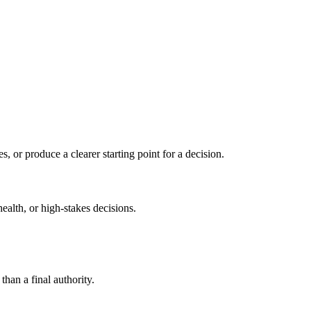
s, or produce a clearer starting point for a decision.
health, or high-stakes decisions.
than a final authority.