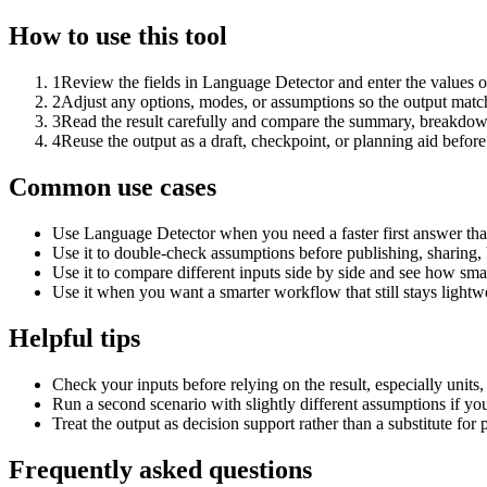
How to use this tool
1
Review the fields in Language Detector and enter the values o
2
Adjust any options, modes, or assumptions so the output matc
3
Read the result carefully and compare the summary, breakdown,
4
Reuse the output as a draft, checkpoint, or planning aid before
Common use cases
Use Language Detector when you need a faster first answer tha
Use it to double-check assumptions before publishing, sharing, 
Use it to compare different inputs side by side and see how smal
Use it when you want a smarter workflow that still stays lightwe
Helpful tips
Check your inputs before relying on the result, especially units,
Run a second scenario with slightly different assumptions if yo
Treat the output as decision support rather than a substitute for
Frequently asked questions