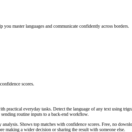
elp you master languages and communicate confidently across borders.
 confidence scores.
ith practical everyday tasks. Detect the language of any text using trig
r sending routine inputs to a back-end workflow.
ncy analysis. Shows top matches with confidence scores. Free, no downlo
re making a wider decision or sharing the result with someone else.